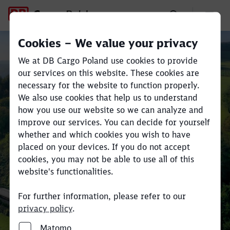
Logistics News
Cookies – We value your privacy
We at DB Cargo Poland use cookies to provide
Future-orientated
our services on this website. These cookies are
necessary for the website to function properly.
logistics with a clear
We also use cookies that help us to understand
how you use our website so we can analyze and
focus
improve our services. You can decide for yourself
whether and which cookies you wish to have
placed on your devices. If you do not accept
We make rail freight transport
cookies, you may not be able to use all of this
simpler, more efficient and more
website's functionalities.
sustainable
For further information, please refer to our
privacy policy
.
Close
Close
Matomo